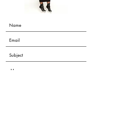
Submit