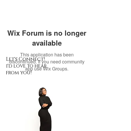
Wix Forum is no longer
available
This application has been
Let's Connect!
discontinued. If you need community
i'd love to hear
app use Wix Groups.
from you!