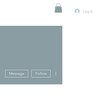
Log In
More actions
Message
Follow