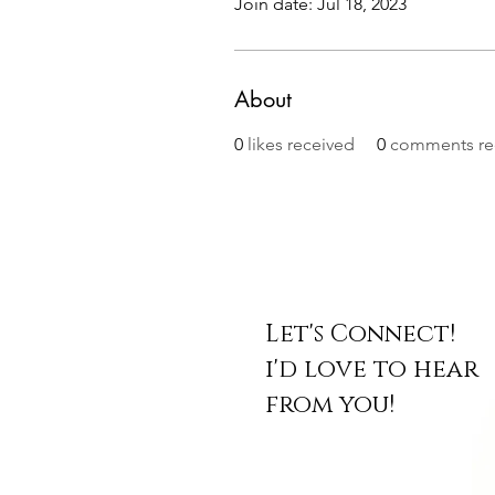
Join date: Jul 18, 2023
About
0
likes received
0
comments re
Let's Connect!
i'd love to hear
from you!