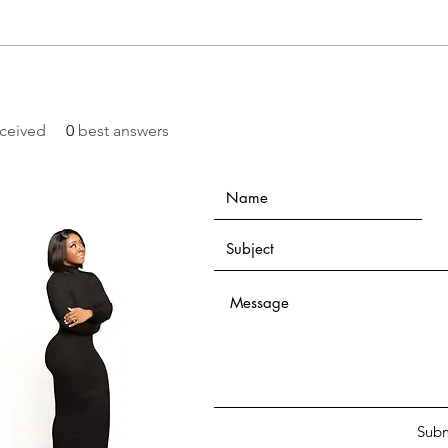
ceived
0
best answers
Subm