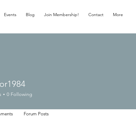
Events
Blog
Join Membership!
Contact
More
lor1984
984
s
0
Following
ments
Forum Posts