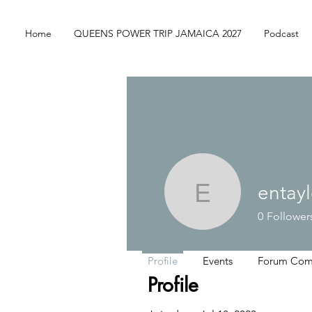
Home
QUEENS POWER TRIP JAMAICA 2027
Podcast
entay
entaylor1
0
Follower
Profile
Events
Forum Com
Profile