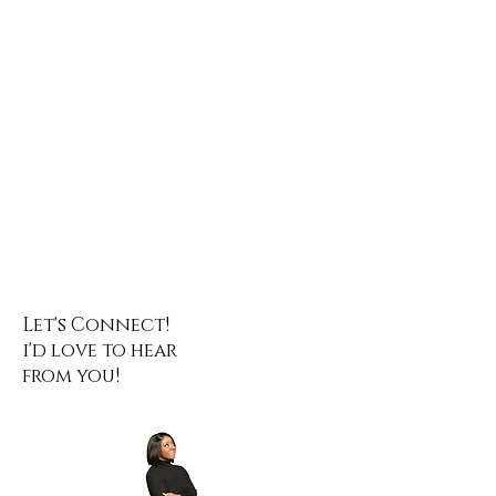
Let's Connect!
i'd love to hear
from you!