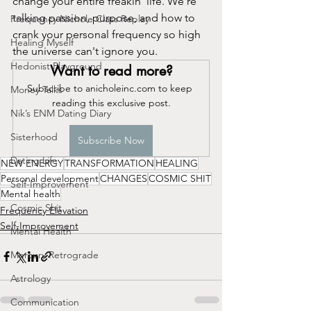
change your entire freakin' life. We're 
talking passion, purpose, and how to 
Frequency Nichole Class Replay
crank your personal frequency so high 
Healing Myself
the universe can't ignore you.
Hedonist Playground
Want to read more?
Subscribe to anicholeinc.com to keep 
Money Talks
reading this exclusive post.
Nik’s ENM Dating Diary
Sisterhood
Subscribe Now
Dating Life
NEW ENERGY
TRANSFORMATION
HEALING
Personal development
CHANGES
COSMIC SHIT
Self-Improvement
Mental health
Cosmic Shit
Frequency Elevation
Self-Improvement
Mental Health
Mercury Retrograde
Astrology
Communication