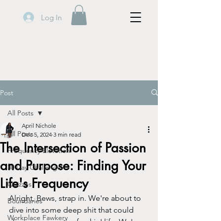
Log In
Post
All Posts
April Nichole
All Posts
Dec 5, 2024
3 min read
The Intersection of Passion
Frequency Elevation
and Purpose: Finding Your
30 Day Challenge
Life's Frequency
Quizzes
Alright, Bews, strap in. We're about to 
Boundaries
dive into some deep shit that could 
Workplace Fawkery