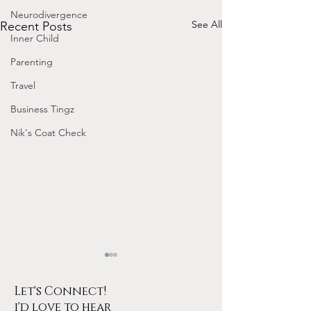
Neurodivergence
See All
Recent Posts
Inner Child
Parenting
Travel
Business Tingz
Nik's Coat Check
Let's Connect!
i'd love to hear