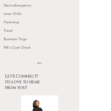
Neurodivergence
Inner Child
Parenting
Travel
Business Tingz
Nik's Coat Check
Let's Connect!
i'd love to hear
from you!
What is Tribbing?
How to Give Am
Head 👅💦