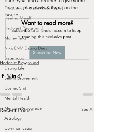
sure tryna' find a brother to give some 
love to...plus pussy & throat on the 
Frequency Nichole Class Replay
house. 
Healing Myself
Want to read more?
Hedonist Playground
Subscribe to anicholeinc.com to keep 
reading this exclusive post.
Money Talks
Nik’s ENM Dating Diary
Subscribe Now
Sisterhood
Hedonist Playground
Dating Life
Self-Improvement
Cosmic Shit
Mental Health
Mercury Retrograde
See All
Recent Posts
Astrology
Communication