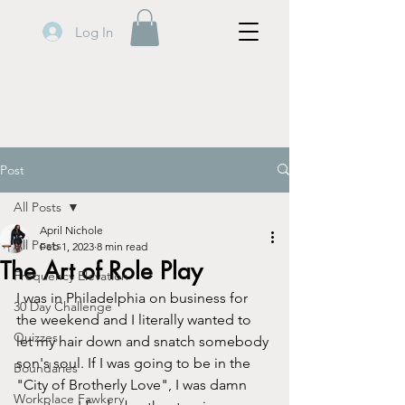
Log In
Post
All Posts
April Nichole
All Posts
Feb 1, 2023
8 min read
The Art of Role Play
Frequency Elevation
I was in Philadelphia on business for 
30 Day Challenge
the weekend and I literally wanted to 
Quizzes
let my hair down and snatch somebody 
son's soul. If I was going to be in the 
Boundaries
"City of Brotherly Love", I was damn 
Workplace Fawkery