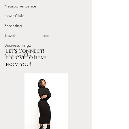
Neurodivergence
Inner Child
Parenting
Travel
Business Tingz
Let's Connect!
Nik's Coat Check
i'd love to hear
from you!
Tarot for Beginners
January Frequen
Frequency Nichole
Nichole Worksho
Workshop Replay
Design Your 202
YOUR Energy