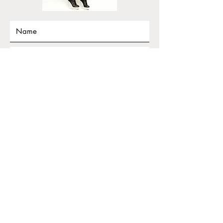
Submit