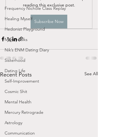
reading this exclusive post.
Frequency Nichole Class Replay
Healing Myself
Subscribe Now
Hedonist Playground
Money Talks
Nik’s ENM Dating Diary
Sisterhood
Dating Life
See All
Recent Posts
Self-Improvement
Cosmic Shit
Mental Health
Mercury Retrograde
Astrology
Communication