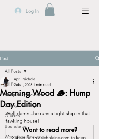
Log In
Post
All Posts
April Nichole
All Posts
Feb 1, 2023
1 min read
Morning Wood 🪵: Hump
Frequency Elevation
Day Edition
30 Day Challenge
Well damn...he runs a tight ship in that 
Quizzes
fawking house!
Boundaries
Want to read more?
Workplace Fawkery
Subscribe to anicholeinc.com to keep 