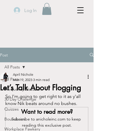
Log In
Post
All Posts
April Nichole
All Posts
Mar 19, 2023
3 min read
Let’s Talk About Flogging
Frequency Elevation
So I'm going to get right to it as y'all 
30 Day Challenge
know Nik beats around no bushes.
Quizzes
Want to read more?
Boundaries
Subscribe to anicholeinc.com to keep 
reading this exclusive post.
Workplace Fawkery