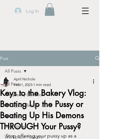
Log In
Post
All Posts
April Nichole
All Posts
Feb 1, 2023
1 min read
Keys to the Bakery Vlog:
Frequency Elevation
Beating Up the Pussy or
30 Day Challenge
Beating Up His Demons
Quizzes
THROUGH Your Pussy?
Boundaries
Stop offering your pussy up as a 
Workplace Fawkery