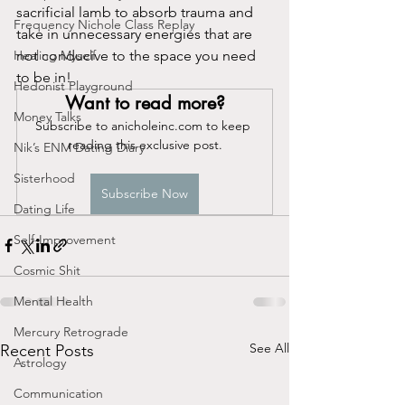
sacrificial lamb to absorb trauma and 
Frequency Nichole Class Replay
take in unnecessary energies that are 
Healing Myself
not conducive to the space you need 
to be in!
Hedonist Playground
Want to read more?
Money Talks
Subscribe to anicholeinc.com to keep 
reading this exclusive post.
Nik’s ENM Dating Diary
Sisterhood
Subscribe Now
Dating Life
Self-Improvement
Cosmic Shit
Mental Health
Mercury Retrograde
See All
Recent Posts
Astrology
Communication