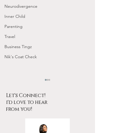
Neurodivergence
Inner Child
Parenting
Travel
Business Tingz
Nik's Coat Check
Let's Connect!
i'd love to hear
from you!
Tarot for Beginners
January Frequen