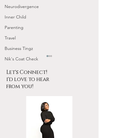
Neurodivergence
Inner Child
Parenting
Travel
Business Tingz
Nik's Coat Check
Let's Connect!
i'd love to hear
from you!
Tarot for Beginners
January Frequen
Frequency Nichole
Nichole Worksho
Workshop Replay
Design Your 202
YOUR Energy