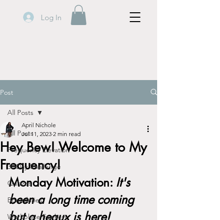
Log In
Post
All Posts
April Nichole
All Posts
Jul 11, 2023
2 min read
Hey Bew! Welcome to My
Frequency Elevation
Frequency!
30 Day Challenge
Monday Motivation: 
It's 
Quizzes
been a long time coming 
Boundaries
but a heaux is here!
Workplace Fawkery