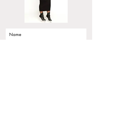
Submit