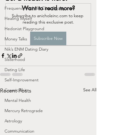
Want to read more?
Frequency Nichole Class Replay
Subscribe to anicholeinc.com to keep 
Healing Myself
reading this exclusive post.
Hedonist Playground
Subscribe Now
Money Talks
Nik’s ENM Dating Diary
Sisterhood
Dating Life
Self-Improvement
See All
Recent Posts
Cosmic Shit
Mental Health
Mercury Retrograde
Astrology
Communication