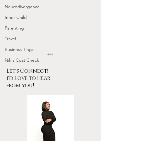
Neurodivergence
Inner Child
Parenting
Travel
Business Tingz
Nik's Coat Check
Let's Connect!
i'd love to hear
from you!
Tarot for Beginners
January Frequen
Frequency Nichole
Nichole Worksho
Workshop Replay
Design Your 202
YOUR Energy