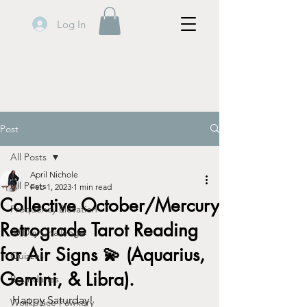
Log In
Post
All Posts
April Nichole
All Posts
Feb 1, 2023
1 min read
Collective October/Mercury
Frequency Elevation
Retrograde Tarot Reading
30 Day Challenge
for Air Signs 💫 (Aquarius,
Quizzes
Gemini, & Libra).
Boundaries
Happy Saturday!
Workplace Fawkery