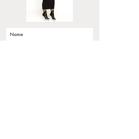
Submit