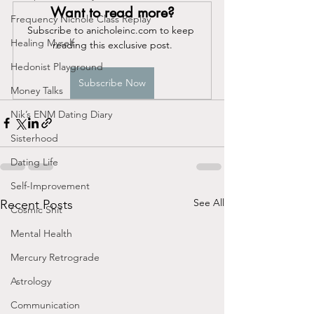
Want to read more?
Frequency Nichole Class Replay
Subscribe to anicholeinc.com to keep 
Healing Myself
reading this exclusive post.
Hedonist Playground
Subscribe Now
Money Talks
Nik’s ENM Dating Diary
Sisterhood
Dating Life
Self-Improvement
See All
Recent Posts
Cosmic Shit
Mental Health
Mercury Retrograde
Astrology
Communication