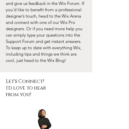
and give us feedback in the Wix Forum. If
you’d like to benefit from a professional
designer’s touch, head to the Wix Arena
and connect with one of our Wix Pro
designers. Or if you need more help you
can simply type your questions into the
Support Forum and get instant answers.
To keep up to date with everything Wix,
including tips and things we think are
cool, just head to the Wix Blog!
Let's Connect!
i'd love to hear
from you!