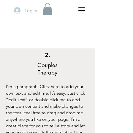
Log In
2.
Couples
Therapy
I'm a paragraph. Click here to add your
own text and edit me. It’s easy. Just click
“Edit Text” or double click me to add
your own content and make changes to
the font. Feel free to drag and drop me
anywhere you like on your page. I’m a
great place for you to tell a story and let
your users know a little more about you.