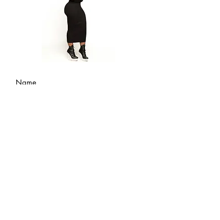
Submit