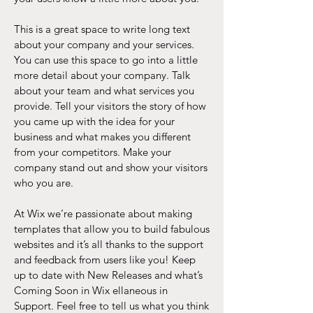
This is a great space to write long text
about your company and your services.
You can use this space to go into a little
more detail about your company. Talk
about your team and what services you
provide. Tell your visitors the story of how
you came up with the idea for your
business and what makes you different
from your competitors. Make your
company stand out and show your visitors
who you are.
At Wix we’re passionate about making
templates that allow you to build fabulous
websites and it’s all thanks to the support
and feedback from users like you! Keep
up to date with New Releases and what’s
Coming Soon in Wix ellaneous in
Support. Feel free to tell us what you think