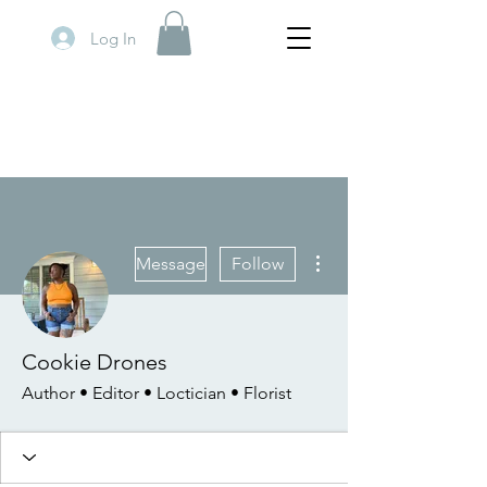
Log In
More actions
Message
Follow
Cookie Drones
Author • Editor • Loctician • Florist