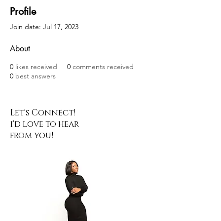
Profile
Join date: Jul 17, 2023
About
0
likes received
0
comments received
0
best answers
Let's Connect!
i'd love to hear
from you!