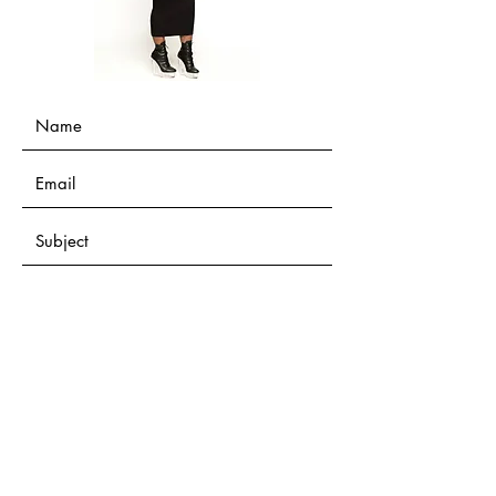
Submit