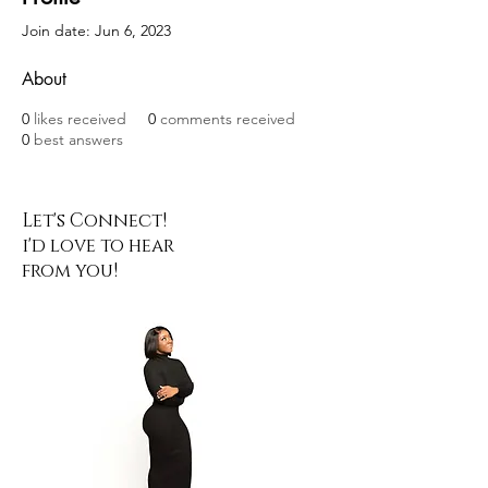
Join date: Jun 6, 2023
About
0
likes received
0
comments received
0
best answers
Let's Connect!
i'd love to hear
from you!