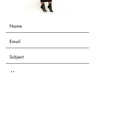
Submit