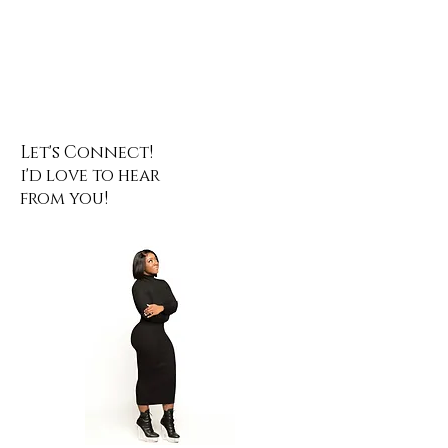
Let's Connect!
i'd love to hear
from you!