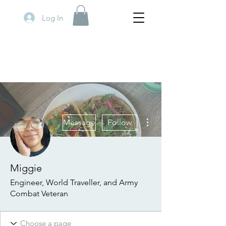
Log In
More actions
Message
Follow
Miggie
Engineer, World Traveller, and Army
Combat Veteran