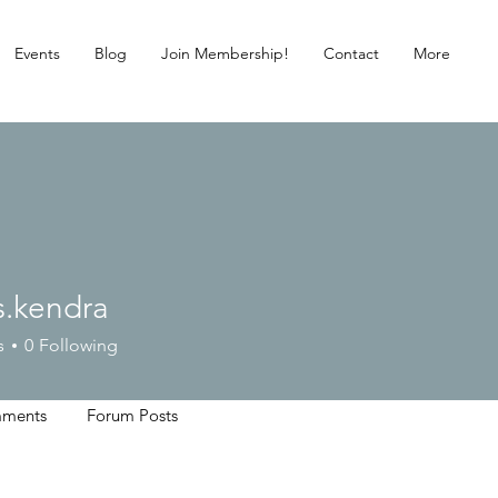
Events
Blog
Join Membership!
Contact
More
s.kendra
ndra
s
0
Following
ments
Forum Posts