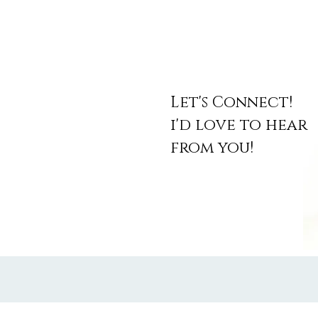
Let's Connect!
i'd love to hear
from you!