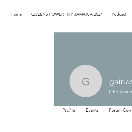
Home
QUEENS POWER TRIP JAMAICA 2027
Podcast
gaine
gaines.ke
0
Follower
Profile
Events
Forum Com