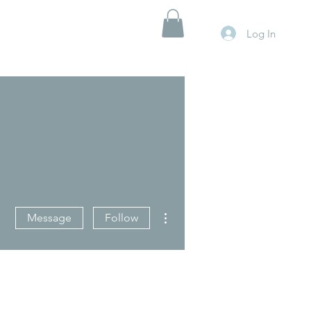
Log In
More actions
Message
Follow