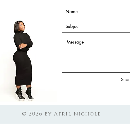
Subm
© 2026 by April Nichole