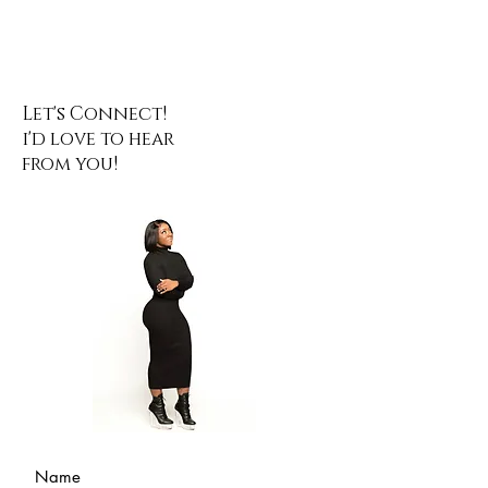
Let's Connect!
i'd love to hear
from you!