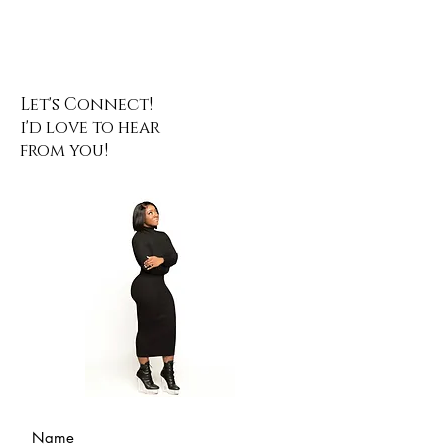
Let's Connect!
i'd love to hear
from you!