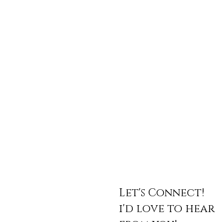
Let's Connect!
i'd love to hear