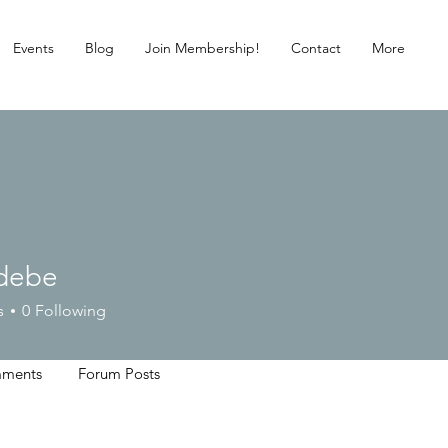
Events
Blog
Join Membership!
Contact
More
debe
e
s
0
Following
ments
Forum Posts