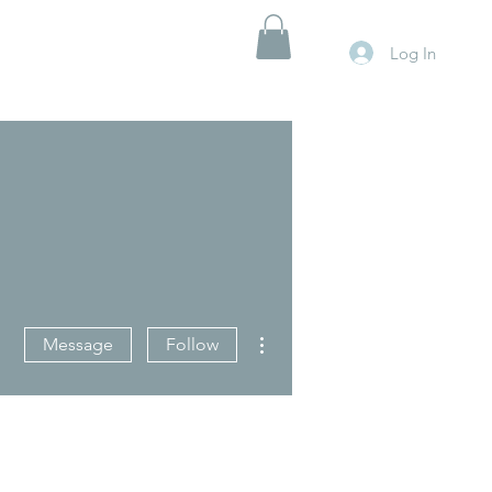
Log In
More actions
Message
Follow