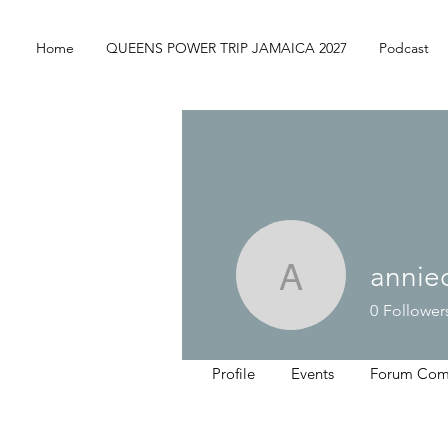
Home
QUEENS POWER TRIP JAMAICA 2027
Podcast
annie
anniedeb
0
Follower
Profile
Events
Forum Com