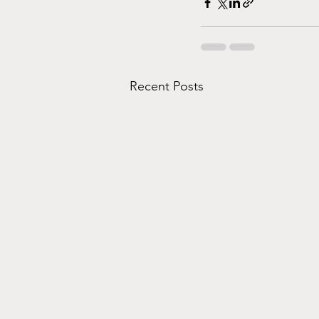
Recent Posts