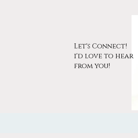
Let's Connect!
i'd love to hear
March Workshop
from you!
Announcement: Design Your
Wanderlust (And Your Free
Access Code)