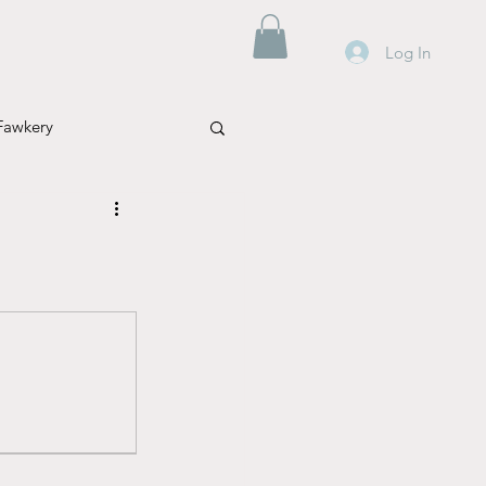
Log In
Fawkery
Mental Health
Parenting
Travel