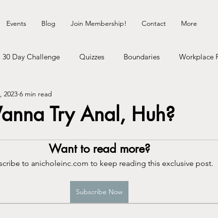
Events
Blog
Join Membership!
Contact
More
30 Day Challenge
Quizzes
Boundaries
Workplace 
, 2023
6 min read
Healing Myself
Hedonist Playground
Money Talks
anna Try Anal, Huh?
erhood
Dating Life
Self-Improvement
Cosmic Shit
Want to read more?
cribe to anicholeinc.com to keep reading this exclusive post.
gy
Communication
Neurodivergence
Inner Child
Subscribe Now
heck