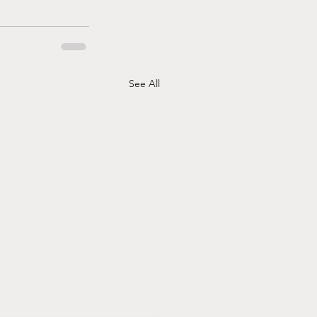
See All