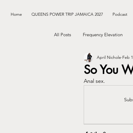
Home
QUEENS POWER TRIP JAMAICA 2027
Podcast
All Posts
Frequency Elevation
April Nichole
Feb 1
Frequency Nichole Class Replay
So You W
Anal sex.
Nik’s ENM Dating Diary
Sist
Subs
Mercury Retrograde
Astrolo
Business Tingz
Nik's Coat C