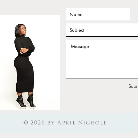
Tarot for Beginners Frequency
Janu
Nichole Workshop Replay
Work
Your
Subm
© 2026 by April Nichole