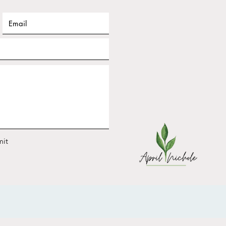
ary Frequency Nichole
shop Replay: Design
 2026 for YOUR Energy
it