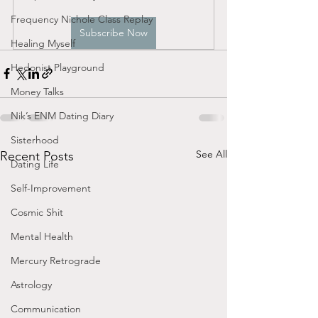
Frequency Nichole Class Replay
Subscribe Now
Healing Myself
Hedonist Playground
Money Talks
Nik’s ENM Dating Diary
Sisterhood
See All
Recent Posts
Dating Life
Self-Improvement
Cosmic Shit
Mental Health
Mercury Retrograde
Astrology
Communication