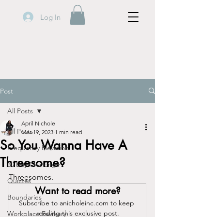
Log In
Post
All Posts
April Nichole
All Posts
Mar 19, 2023
1 min read
So You Wanna Have A
Frequency Elevation
Threesome?
30 Day Challenge
Threesomes.
Quizzes
Want to read more?
Boundaries
Subscribe to anicholeinc.com to keep 
reading this exclusive post.
Workplace Fawkery