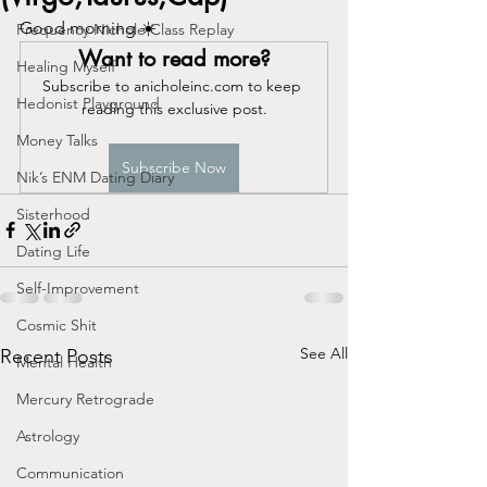
Good morning ☀️ 
Frequency Nichole Class Replay
Want to read more?
Healing Myself
Subscribe to anicholeinc.com to keep 
Hedonist Playground
reading this exclusive post.
Money Talks
Subscribe Now
Nik’s ENM Dating Diary
Sisterhood
Dating Life
Self-Improvement
Cosmic Shit
See All
Recent Posts
Mental Health
Mercury Retrograde
Astrology
Communication