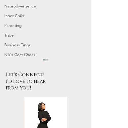
Neurodivergence
Inner Child
Parenting
Travel
Business Tingz
Nik's Coat Check
Let's Connect!
i'd love to hear
from you!
Tarot for Beginners
January Frequen
Frequency Nichole
Nichole Worksho
Workshop Replay
Design Your 202
YOUR Energy