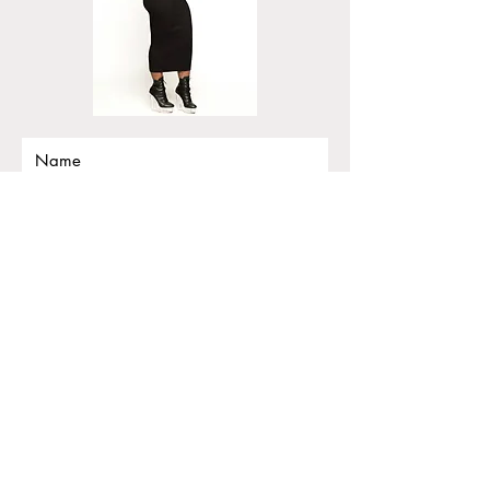
Submit