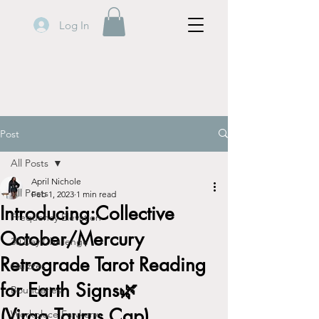
Log In
Post
All Posts
April Nichole
All Posts
Feb 1, 2023
1 min read
Introducing:Collective
Frequency Elevation
October/Mercury
30 Day Challenge
Retrograde Tarot Reading
Quizzes
for Earth Signs🌿
Boundaries
(Virgo,Taurus,Cap)
Workplace Fawkery