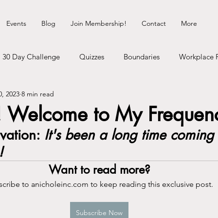
Events
Blog
Join Membership!
Contact
More
30 Day Challenge
Quizzes
Boundaries
Workplace 
0, 2023
8 min read
Healing Myself
Hedonist Playground
Money Talks
 Welcome to My Frequen
ation: 
It's been a long time coming 
erhood
Dating Life
Self-Improvement
Cosmic Shit
!
Want to read more?
gy
Communication
Neurodivergence
Inner Child
cribe to anicholeinc.com to keep reading this exclusive post.
heck
Subscribe Now