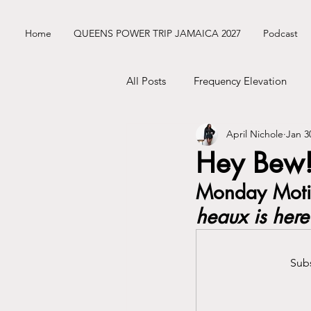
Home
QUEENS POWER TRIP JAMAICA 2027
Podcast
All Posts
Frequency Elevation
April Nichole
Jan 3
Frequency Nichole Class Replay
Hey Bew!
Monday Motiv
Nik’s ENM Dating Diary
Sist
heaux is here
Mercury Retrograde
Astrolo
Subs
Business Tingz
Nik's Coat C