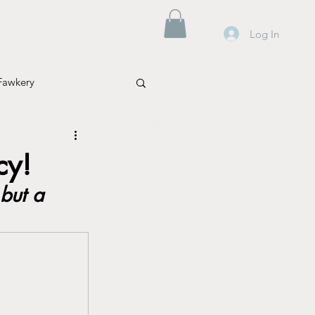
Log In
Fawkery
cy!
but a 
Mental Health
Parenting
Travel