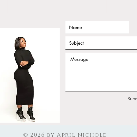
Tarot for Beginners Frequency
Janu
Nichole Workshop Replay
Work
Your
Subm
© 2026 by April Nichole