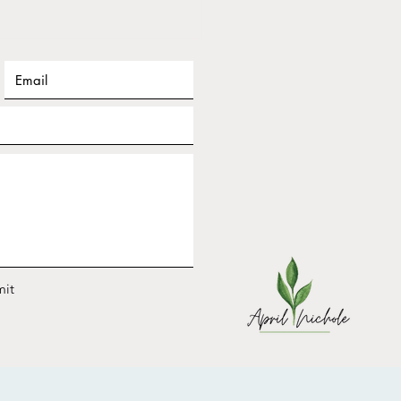
ary Frequency Nichole
shop Replay: Design
 2026 for YOUR Energy
it