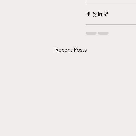
Recent Posts