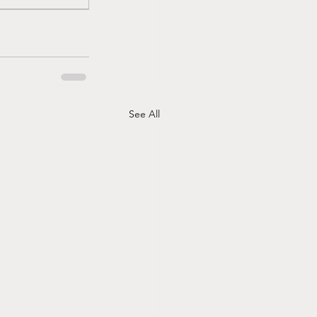
See All