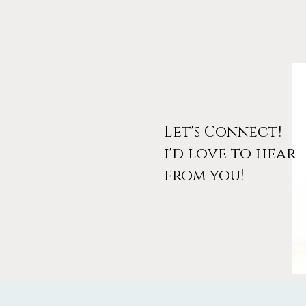
Let's Connect!
i'd love to hear
March Workshop
from you!
Announcement: Design Your
Wanderlust (And Your Free
Access Code)