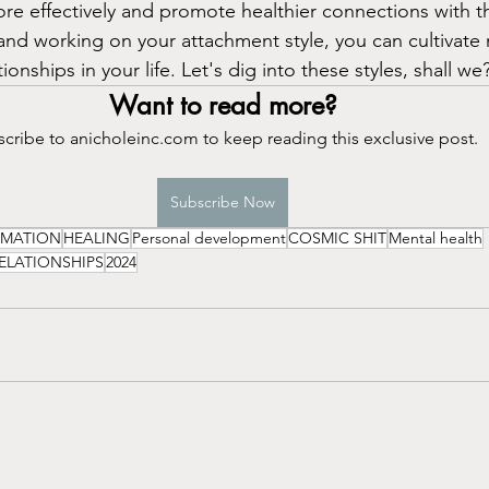
ore effectively and promote healthier connections with 
nd working on your attachment style, you can cultivate mo
onships in your life. Let's dig into these styles, shall we
Want to read more?
cribe to anicholeinc.com to keep reading this exclusive post.
Subscribe Now
RMATION
HEALING
Personal development
COSMIC SHIT
Mental health
ELATIONSHIPS
2024