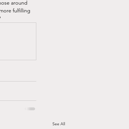
those around 
re fulfilling 
?
See All