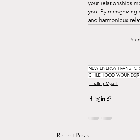
your relationships m
you. By recognizing a
and harmonious relati
Subs
NEW ENERGY
TRANSFO
CHILDHOOD WOUNDS
R
Healing Myself
Recent Posts