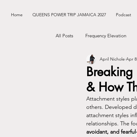
Home
QUEENS POWER TRIP JAMAICA 2027
Podcast
All Posts
Frequency Elevation
April Nichole
Apr 8
Frequency Nichole Class Replay
Breaking 
& How Th
Nik’s ENM Dating Diary
Sist
Attachment styles pla
others. Developed du
Mercury Retrograde
Astrolo
attachment styles in
relationships. The fo
avoidant, and fearful
Business Tingz
Nik's Coat C