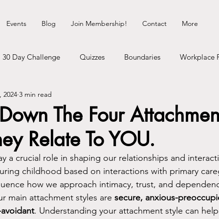
Events
Blog
Join Membership!
Contact
More
30 Day Challenge
Quizzes
Boundaries
Workplace 
, 2024
3 min read
Healing Myself
Hedonist Playground
Money Talks
Down The Four Attachment
ey Relate To YOU.
erhood
Dating Life
Self-Improvement
Cosmic Shit
y a crucial role in shaping our relationships and interact
ring childhood based on interactions with primary careg
gy
Communication
Neurodivergence
Inner Child
fluence how we approach intimacy, trust, and dependency
ur main attachment styles are 
secure, anxious-preoccupie
-avoidant
. Understanding your attachment style can help
heck