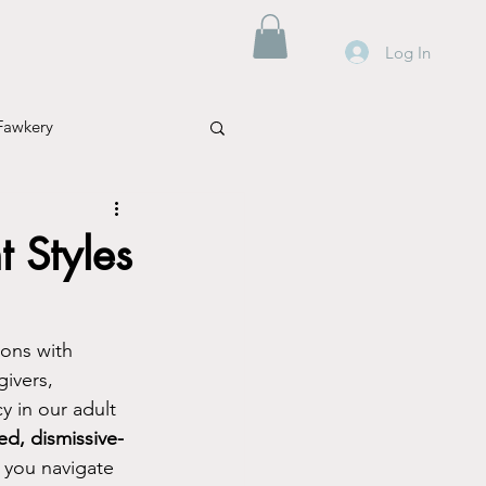
Log In
Fawkery
 Styles
Mental Health
ions with 
ivers, 
Parenting
Travel
 in our adult 
d, dismissive-
 you navigate 